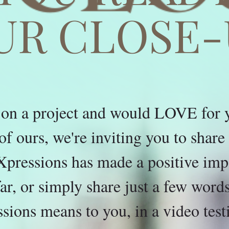
UR CLOSE-
on a project and would LOVE for yo
t of ours, we're inviting you to shar
pressions has made a positive impa
far, or simply share just a few wor
sions means to you, in a video test