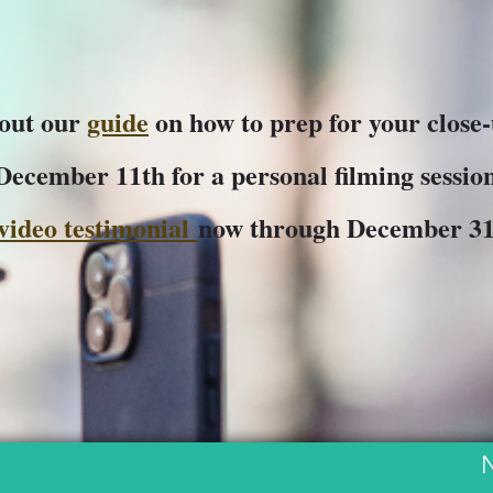
 out our
guide
on how to prep for your close
 December 11th for a personal filming session
video testimonial
now through December 3