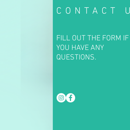
CONTACT 
FILL OUT THE FORM IF
YOU HAVE ANY
QUESTIONS.