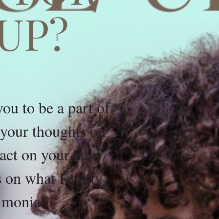
UP?
u to be a part of
e your thoughts on
ct on your hair
ds on what Knotty
imonial!