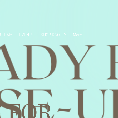
R TEAM
EVENTS
SHOP KNOTTY
More
 FOR