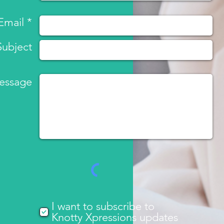
Email *
Subject
essage
I want to subscribe to
Knotty Xpressions updates