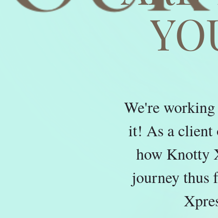
YO
We're working 
it! As a clien
how Knotty X
journey thus 
Xpres