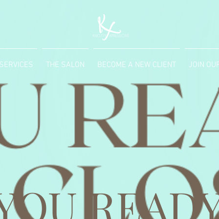
SERVICES
THE SALON
BECOME A NEW CLIENT
JOIN OU
 YOU READY