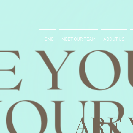
HOME
MEET OUR TEAM
ABOUT US
ARE