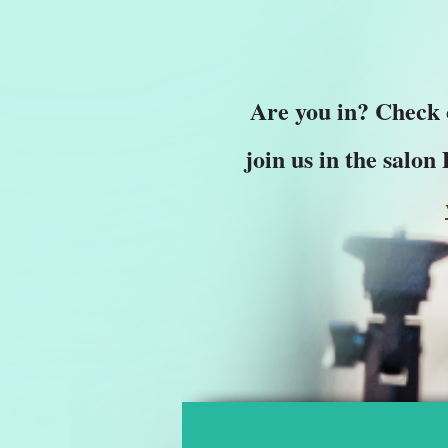
Are you in? Check
join us in the salon