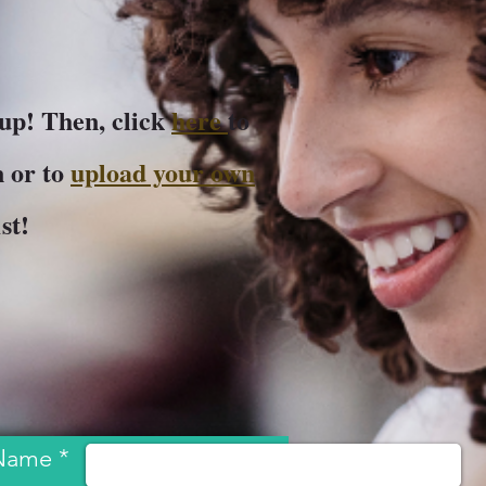
-up! Then, click
here
to
 or to
upload your own
1st!
Name *