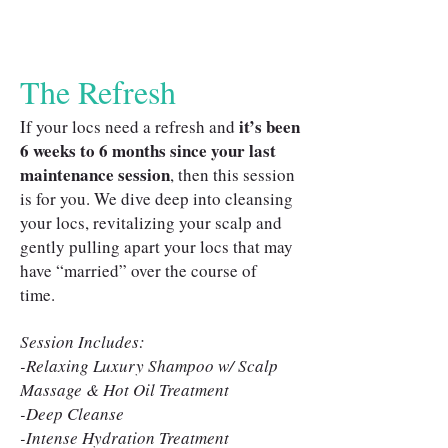
The Refresh
it’s been
If your locs need a refresh and
6 weeks to 6 months since your last
maintenance session
, then this session
is for you. We dive deep into cleansing
your locs, revitalizing your scalp and
gently pulling apart your locs that may
have “married” over the course of
time.
Session Includes:
-Relaxing Luxury Shampoo w/ Scalp
Massage & Hot Oil Treatment
-Deep Cleanse
-Intense Hydration Treatment