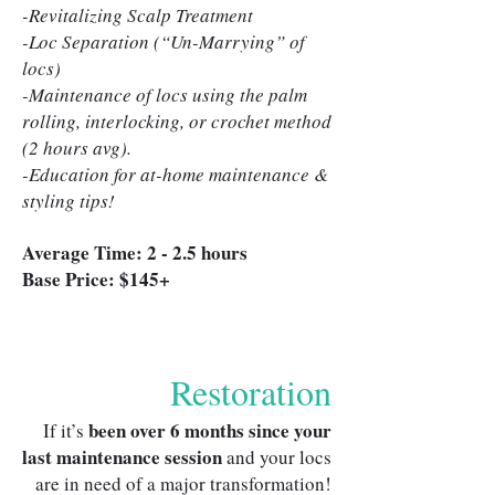
-Revitalizing Scalp Treatment
-Loc Separation (“Un-Marrying” of
locs)
-Maintenance of locs using the palm
rolling, interlocking, or crochet method
(2 hours avg).
-Education for at-home maintenance &
styling tips!
Average Time: 2 - 2.5 hours
Base Price: $145+
Restoration
been over 6 months since your
If it’s
last maintenance session
and your locs
are in need of a major transformation!