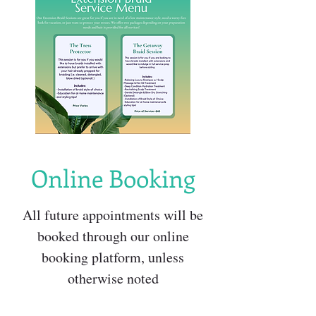
Online Booking
All future appointments will be
booked through our online
booking platform, unless
otherwise noted