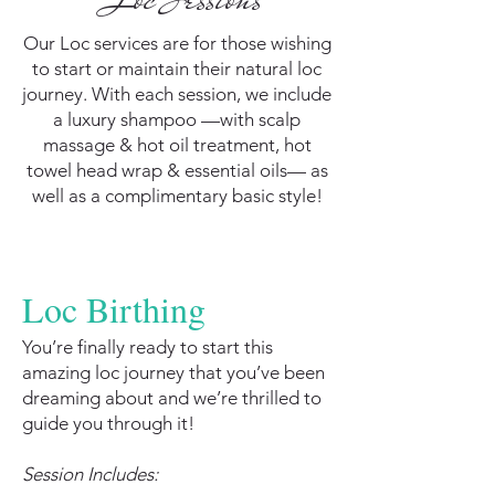
Our Loc services are for those wishing
to start or maintain their natural loc
journey. With each session, we include
a luxury shampoo —with scalp
massage & hot oil treatment, hot
towel head wrap & essential oils— as
well as a complimentary basic style!
Loc Birthing
You’re finally ready to start this
amazing loc journey that you’ve been
dreaming about and we’re thrilled to
guide you through it!
Session Includes: