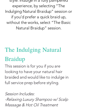
style. Indulge in a fully pampered
experience, by selecting “The
Indulging Natural Braidup” session or
if you’d prefer a quick braid up,
without the works, select “The Basic
Natural Braidup” session.
The Indulging Natural
Braidup
This session is for you if you are
looking to have your natural hair
braided and would like to indulge in
full service prep before styling.
Session Includes:
-Relaxing Luxury Shampoo w/ Scalp
Massage & Hot Oil Treatment