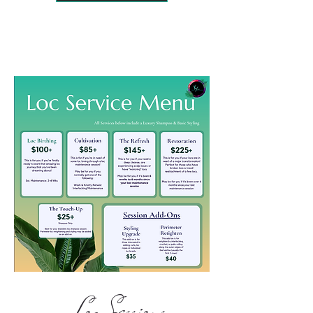
Loc Sessions