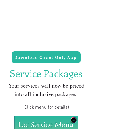
Download Client Only App
Service Packages
Your services will now be priced
into all inclusive packages.
(Click menu for details)