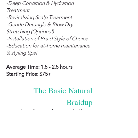
-Deep Condition & Hydration
Treatment
-Revitalizing Scalp Treatment
-Gentle Detangle & Blow Dry
Stretching (Optional)
-Installation of Braid Style of Choice
-Education for at-home maintenance
& styling tips!
Average Time: 1.5 - 2.5 hours
Starting Price: $75+
The Basic Natural
Braidup
This is for you if you would like to
have your natural hair braided into a
cute style but prefer to arrive with
your hair already prepped (i.e.