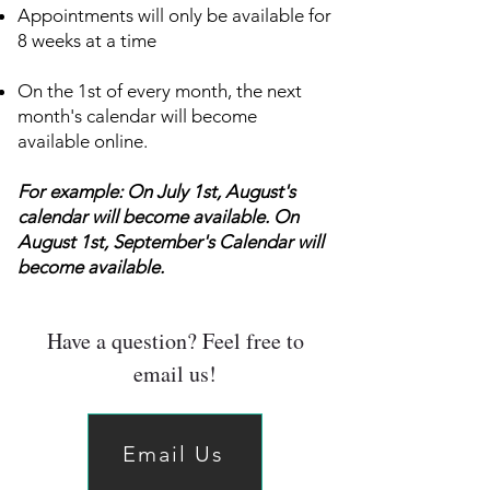
Appointments will only be available for
8 weeks at a time
On the 1st of every month, the next
month's calendar will become
available online.
For example: On July 1st, August's
calendar will become available. On
August 1st, September's Calendar will
become available.
Have a question? Feel free to
email us!
Email Us