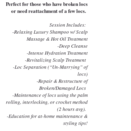
Perfect for those who have broken locs
or need reattachment of a few locs.
Session Includes:
-Relaxing Luxury Shampoo w/ Scalp
Massage & Hot Oil Treatment
-Deep Cleanse
-Intense Hydration Treatment
-Revitalizing Scalp Treatment
-Loc Separation (“Un-Marrying” of
locs)
-Repair & Restructure of
Broken/Damaged Locs
-Maintenance of locs using the palm
rolling, interlocking, or crochet method
(2 hours avg).
-Education for at-home maintenance &
styling tips!