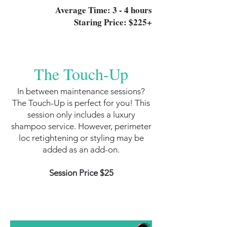
Average Time: 3 - 4 hours
Staring Price: $225+
The Touch-Up
In between maintenance sessions?
The Touch-Up is perfect for you! This
session only includes a luxury
shampoo service. However, perimeter
loc retightening or styling may be
added as an add-on.
Session Price $25