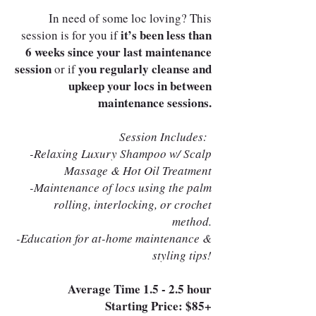
In need of some loc loving? This
it’s been less than
session is for you if
6 weeks since your last maintenance
session
you regularly cleanse and
or if
upkeep your locs in between
maintenance sessions.
Session Includes:
-Relaxing Luxury Shampoo w/ Scalp
Massage & Hot Oil Treatment
-Maintenance of locs using the palm
rolling, interlocking, or crochet
method.
-Education for at-home maintenance &
styling tips!
Average Time 1.5 - 2.5 hour
Starting Price: $85+