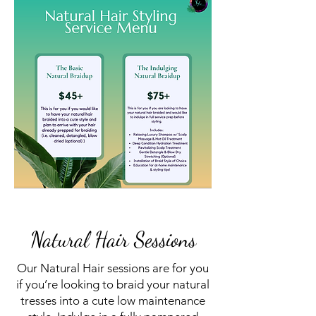
Natural Hair Sessions
Our Natural Hair sessions are for you
if you’re looking to braid your natural
tresses into a cute low maintenance