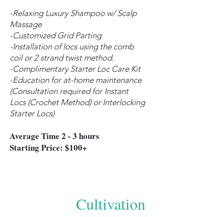
-Relaxing Luxury Shampoo w/ Scalp
Massage
-Customized Grid Parting
-Installation of locs using the comb
coil or 2 strand twist method.
-Complimentary Starter Loc Care Kit
-Education for at-home maintenance
(Consultation required for Instant
Locs (Crochet Method) or Interlocking
Starter Locs)
Average Time 2 - 3 hours
Starting Price: $100+
Cultivation