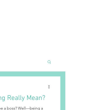
R TEAM
EVENTS
SHOP KNOTTY
More
ng Really Mean?
 be a boss? Well—being a