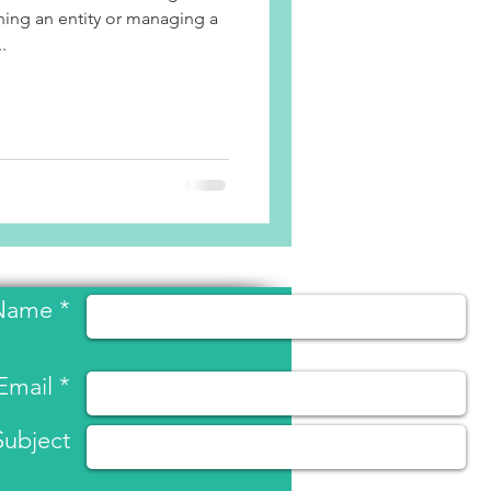
ing an entity or managing a
.
Name *
Email *
Subject