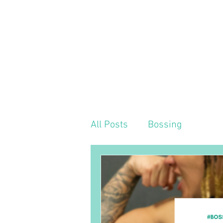
HOME
MEET OUR TEAM
ABOUT US
All Posts
Bossing