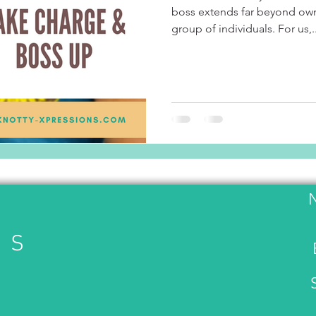
boss extends far beyond own
group of individuals. For us,..
US