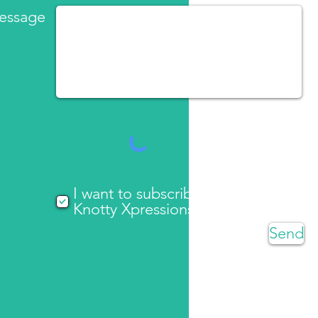
essage
I want to subscribe to
Knotty Xpressions updates
Send