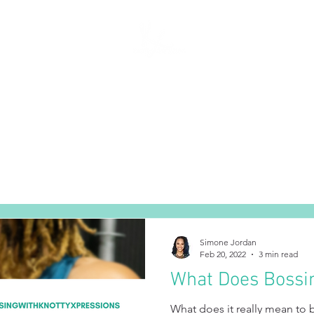
SERVICES
THE SALON
BECOME A NEW CLIENT
JOIN OU
Simone Jordan
Feb 20, 2022
3 min read
What Does Bossi
What does it really mean to