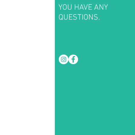
YOU HAVE ANY
QUESTIONS.