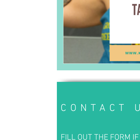
CONTACT 
FILL OUT THE FORM IF