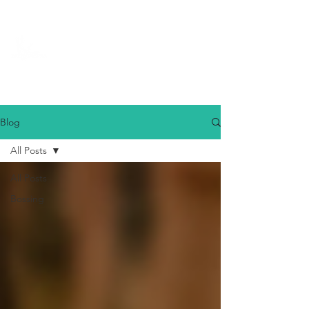
Blog
All Posts
All Posts
Bossing